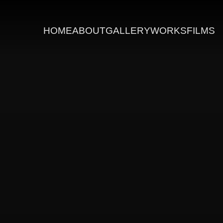
HOME
ABOUT
GALLERY
WORKS
FILMS