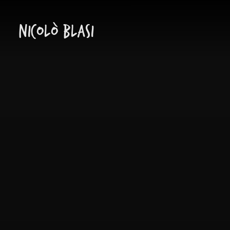
Nicolò Blasi